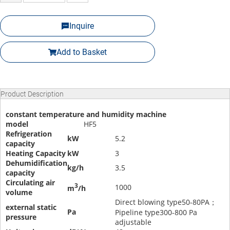
Inquire
Add to Basket
Product Description
constant temperature and humidity machine
model
HF5
Refrigeration
kW
5.2
capacity
Heating Capacity
kW
3
Dehumidification
kg/h
3.5
capacity
Circulating air
3
1000
m
/h
volume
Direct blowing type50-80PA；
external static
Pa
Pipeline type300-800 Pa
pressure
adjustable