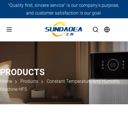
"Quality first, sincere service" is our company's purpose, 
and customer satisfaction is our goal.
PRODUCTS
Home
Products
Constant Temperature And Humidity
Machine HF5