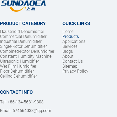
PRODUCT CATEGORY
QUICK LINKS
Household Dehumidifier
Home
Commercial Dehumidifier
Products
Industrial Dehumidifier
Applications
Single-Rotor Dehumidifier
Services
Combined-Rotor Dehumidifier
Blogs
Constant Humidity Machine
About
Ultrasonic Humidifier
Contact Us
Wet Film Humidifier
Sitemap
Floor Dehumidifier
Privacy Policy
Ceiling Dehumidifier
CONTACT INFO
Tel: +86-134-5681-9308
Email: 
674664033@qq.com