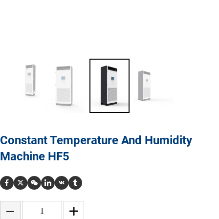
Constant Temperature And Humidity
Machine HF5