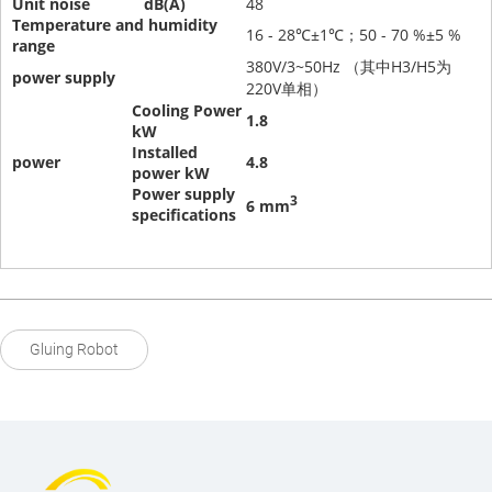
Unit noise
dB(A)
48
Temperature and humidity
16 - 28℃±1℃；50 - 70 %±5 %
range
380V/3~50Hz （其中H3/H5为
power supply
220V单相）
Cooling Power
1.8
kW
Installed
power
4.8
power
kW
Power supply
3
6 mm
specifications
Gluing Robot