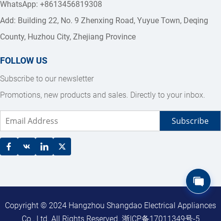
WhatsApp: +8613456819308
Add: Building 22, No. 9 Zhenxing Road, Yuyue Town, Deqing 
County, Huzhou City, Zhejiang Province
FOLLOW US
Subscribe to our newsletter
Promotions, new products and sales. Directly to your inbox.
Subscribe
Copyright © 2024 Hangzhou Shangdao Electrical Appliances 
Co., Ltd. All Rights Reserved. 
浙ICP备17011349号-5