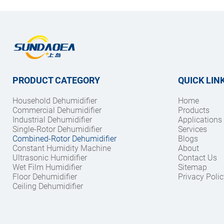
PRODUCT CATEGORY
QUICK LIN
Household Dehumidifier
Home
Commercial Dehumidifier
Products
Industrial Dehumidifier
Applications
Single-Rotor Dehumidifier
Services
Combined-Rotor Dehumidifier
Blogs
Constant Humidity Machine
About
Ultrasonic Humidifier
Contact Us
Wet Film Humidifier
Sitemap
Floor Dehumidifier
Privacy Polic
Ceiling Dehumidifier