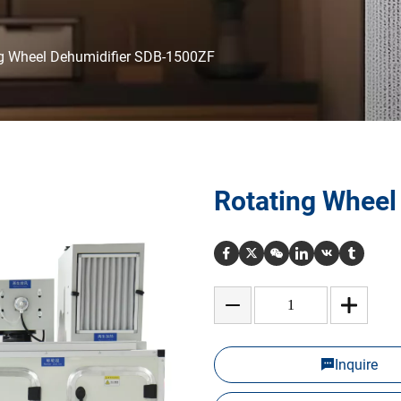
g Wheel Dehumidifier SDB-1500ZF
Rotating Wheel
Inquire