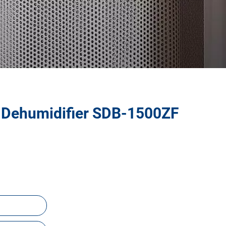
 Dehumidifier SDB-1500ZF