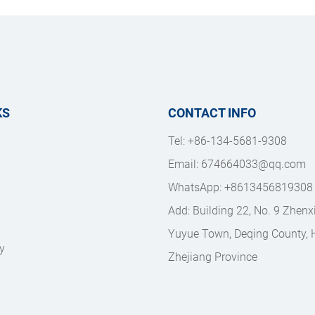
KS
CONTACT INFO
Tel: +86-134-5681-9308
Email: 
674664033@qq.com
WhatsApp: +8613456819308
Add: Building 22, No. 9 Zhenx
Yuyue Town, Deqing County, H
y
Zhejiang Province