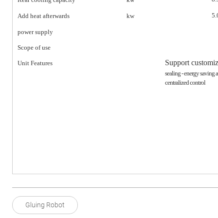
5.
Add heat afterwards
kw
power supply
Scope of use
Support customiz
Unit Features
sealing - energy saving 
centralized control
Gluing Robot