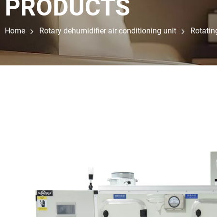
PRODUCTS
Home
Rotary dehumidifier air conditioning unit
Rotatin