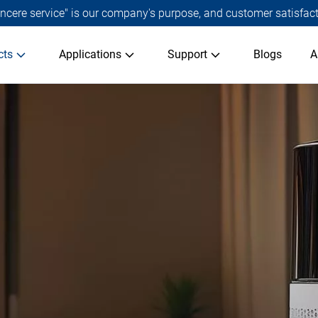
 sincere service" is our company's purpose, and customer satisfact
cts
Applications
Support
Blogs
A