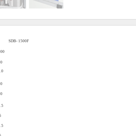
SDB-
1500F
500
00
.0
50
50
.5
5
.5
5