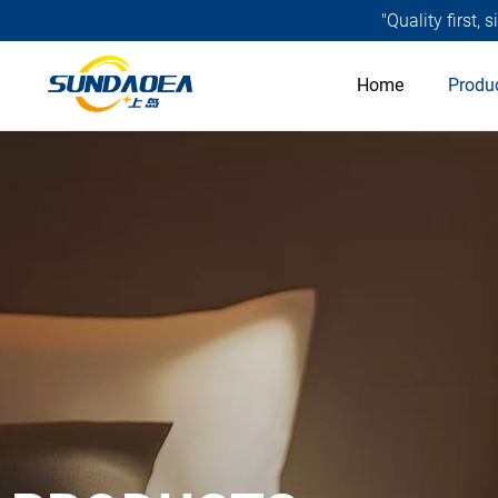
"Quality first,
Home
Produ