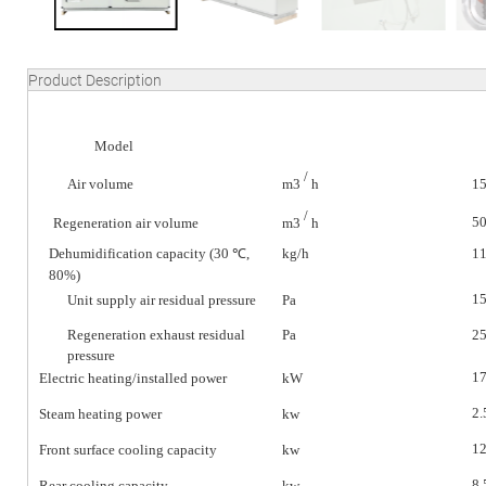
Product Description
Model
/
Air volume
m3
h
1
/
5
Regeneration air volume
m3
h
Dehumidification capacity (30 ℃,
kg/h
11
80%)
1
Unit supply air residual pressure
Pa
Regeneration exhaust residual
Pa
2
pressure
17
Electric heating/installed power
kW
2.
Steam heating power
kw
12
Front surface cooling capacity
kw
8.
Rear cooling capacity
kw