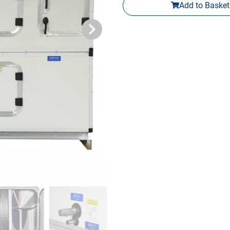
Add to Basket