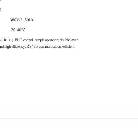
0
380V/3~50Hz
-20-
40℃
ation
；
PLC
control - simple operation; double-layer
and high efficiency;
RS485
communication - efficient