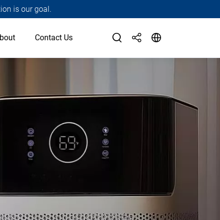
ion is our goal.
bout
Contact Us