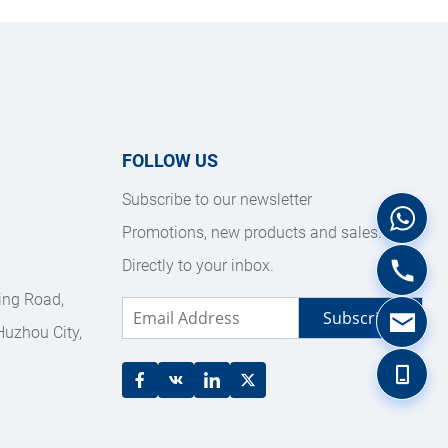
FOLLOW US
Subscribe to our newsletter
Promotions, new products and sales. 
Directly to your inbox.
ing Road, 
Subscribe
uzhou City, 