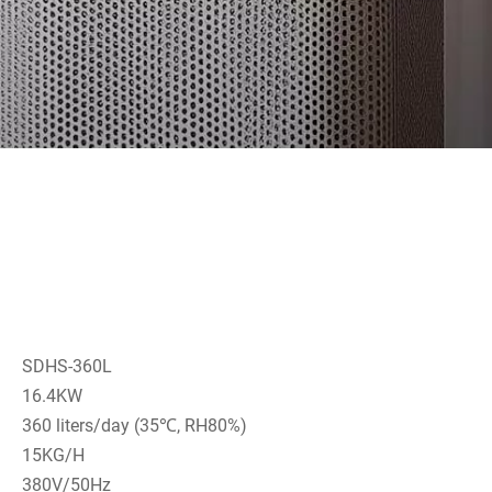
SDHS-360L
16.4KW
360 liters/day (35℃, RH80%)
15KG/H
380V/50Hz