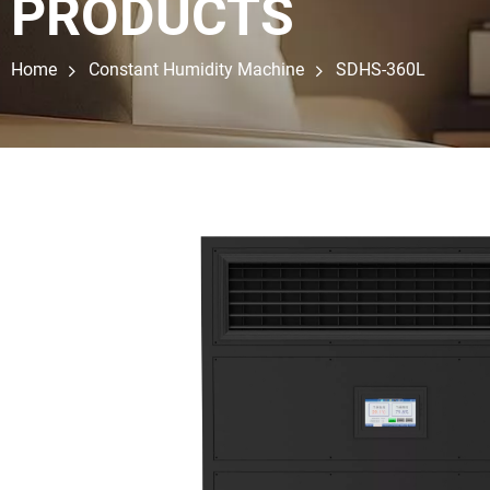
PRODUCTS
Home
Constant Humidity Machine
SDHS-360L