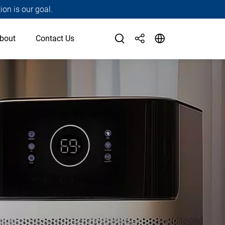
ion is our goal.
bout
Contact Us