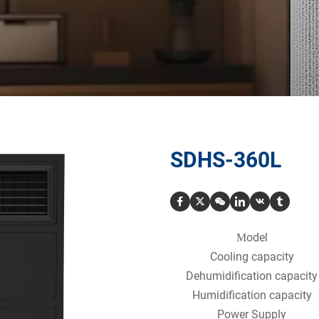
SDHS-360L
odel
M
Cooling capacity
Dehumidification capacity
Humidification capacity
Power Supply