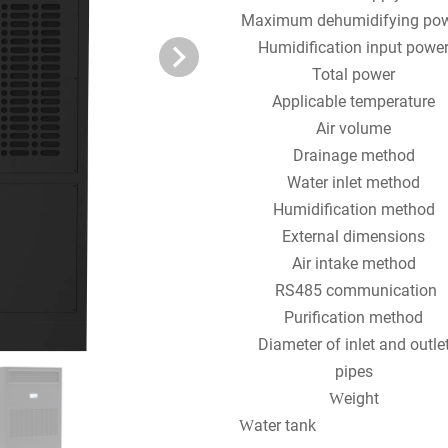
Maximum dehumidifying po
Humidification input powe
Total power
Applicable temperature
Air volume
Drainage method
Water inlet method
Humidification method
External dimensions
Air intake method
RS485 communication
Purification method
Diameter of inlet and outle
pipes
eight
W
ater tank
W