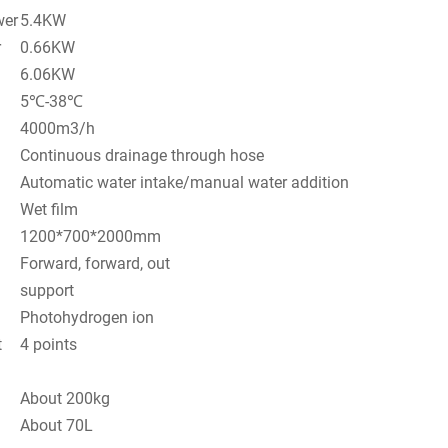
wer
5.4KW
r
0.66KW
6.06KW
5℃-38℃
4000m3/h
Continuous drainage through hose
Automatic water intake/manual water addition
Wet film
1200*700*2000mm
Forward, forward, out
support
Photohydrogen ion
t
4 points
About 200kg
About 70L