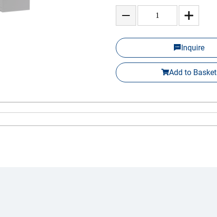
Inquire
Add to Basket