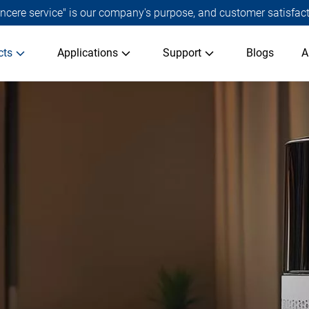
 sincere service" is our company's purpose, and customer satisfact
cts
Applications
Support
Blogs
A