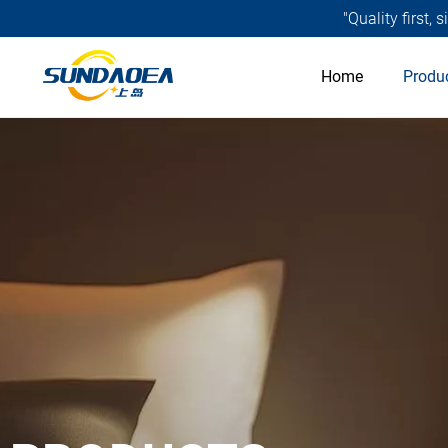
"Quality first,
Home
Produ