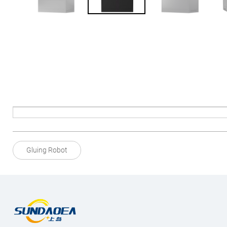
Gluing Robot