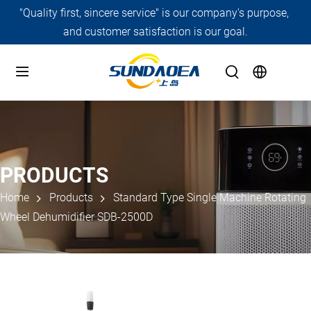
"Quality first, sincere service" is our company's purpose, 
and customer satisfaction is our goal.
PRODUCTS
Home
Products
Standard Type Single Machine Rotating
Wheel Dehumidifier SDB-2500D