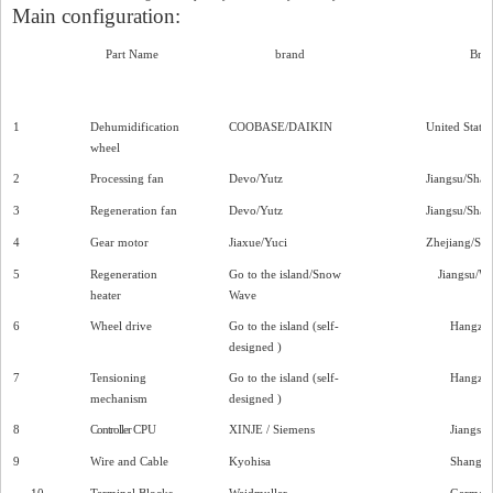
Main configuration:
Part Name
brand
Bra
1
Dehumidification
COOBASE/DAIKIN
United States
wheel
2
Processing fan
Devo/Yutz
Jiangsu/Shan
3
Regeneration fan
Devo/Yutz
Jiangsu/Shan
4
Gear motor
Jiaxue/Yuci
Zhejiang/Sh
5
Regeneration
Go to the island/Snow
Jiangsu/W
heater
Wave
6
Wheel drive
Go to the island (self-
Hangzh
designed
)
7
Tensioning
Go to the island (self-
Hangzh
mechanism
designed
)
8
Controller
CPU
XINJE
/ Siemens
Jiangsu
9
Wire and Cable
Kyohisa
Shangha
10
Terminal Blocks
Weidmuller
German