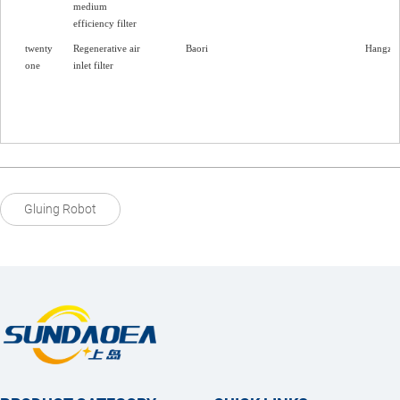
medium
efficiency filter
twenty
Regenerative air
Baori
Hangzh
one
inlet filter
Gluing Robot