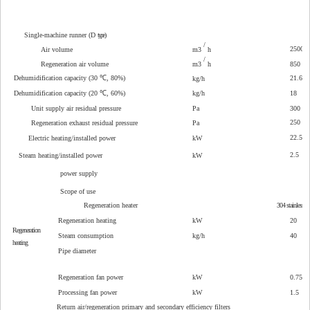
Single-machine runner (D
type
)
/
2500
Air volume
m3
h
/
Regeneration air volume
m3
h
850
Dehumidification capacity (30 ℃, 80%)
21.6
kg/h
Dehumidification capacity (20 ℃, 60%)
kg/h
18
Unit supply air residual pressure
Pa
300
250
Regeneration exhaust residual pressure
Pa
22.5
Electric heating/installed power
kW
2.5
Steam heating/installed power
kW
power supply
Scope of use
Regeneration heater
304
stainless st
Regeneration heating
kW
20
Regeneration
Steam consumption
kg/h
40
heating
Pipe diameter
Regeneration fan power
kW
0.75
Processing fan power
kW
1.5
Return air/regeneration primary and secondary efficiency filters