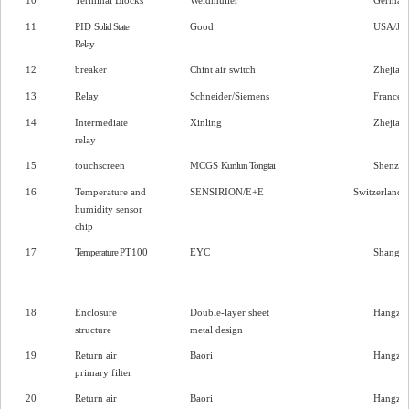
11
PID
Solid State
Good
USA/Jia
Relay
12
breaker
Chint air switch
Zhejian
13
Relay
Schneider/Siemens
France/
14
Intermediate
Xinling
Zhejian
relay
15
touchscreen
MCGS
Kunlun Tongtai
Shenzh
16
Temperature and
SENSIRION/E+E
Switzerland/
humidity sensor
chip
17
Temperature
PT100
EYC
Shangha
18
Enclosure
Double-layer sheet
Hangzh
structure
metal design
19
Return air
Baori
Hangzh
primary filter
20
Return air
Baori
Hangzh