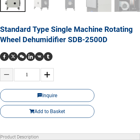
Standard Type Single Machine Rotating
Wheel Dehumidifier SDB-2500D
Inquire
Add to Basket
Product Description