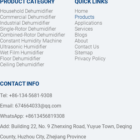
PRODUCT CATEGORY
QUICK LINKS
Household Dehumidifier
Home
Commercial Dehumidifier
Products
Industrial Dehumidifier
Applications
Single-Rotor Dehumidifier
Services
Combined-Rotor Dehumidifier
Blogs
Constant Humidity Machine
About
Ultrasonic Humidifier
Contact Us
Wet Film Humidifier
Sitemap
Floor Dehumidifier
Privacy Policy
Ceiling Dehumidifier
CONTACT INFO
Tel: +86-134-5681-9308
Email: 
674664033@qq.com
WhatsApp: +8613456819308
Add: Building 22, No. 9 Zhenxing Road, Yuyue Town, Deqing 
County, Huzhou City, Zhejiang Province